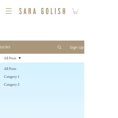
Sign Up
NEWS
All Posts
All Posts
Category 1
Category 2