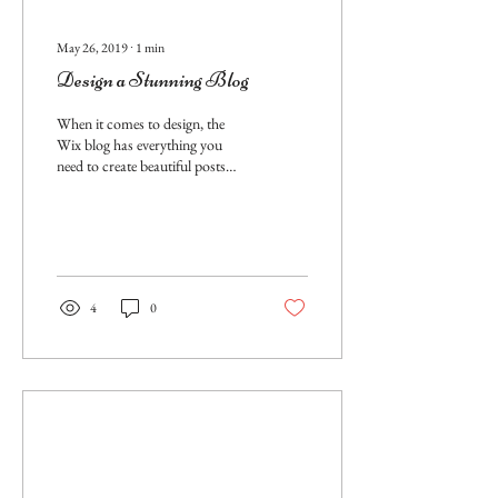
May 26, 2019
∙
1
min
Design a Stunning Blog
When it comes to design, the
Wix blog has everything you
need to create beautiful posts
that will grab your reader's
attention. Check out...
4
0