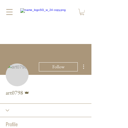
More actions
Follow
Admin
art0798
Profile