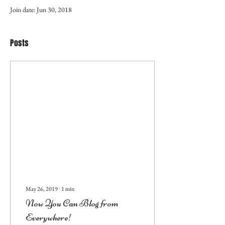
Join date: Jun 30, 2018
Posts
May 26, 2019
∙
1
min
Now You Can Blog from
Everywhere!