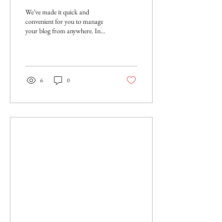
We’ve made it quick and
convenient for you to manage
your blog from anywhere. In
this blog post we’ll share the
ways you can post to your...
6
0