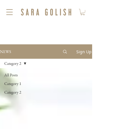
Sign Up
NEWS
Category 2
All Posts
Category 1
Category 2