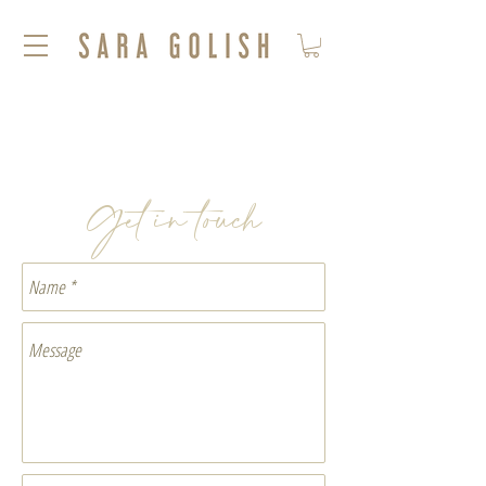
Get in touch