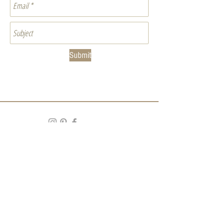
Submit